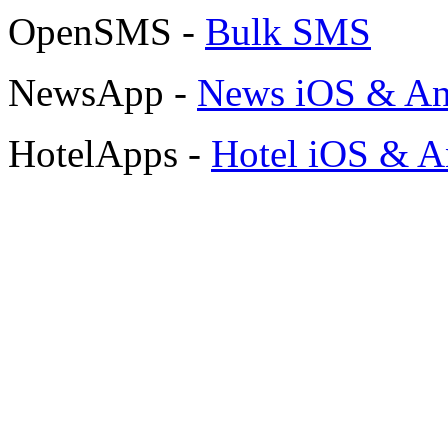
OpenSMS -
Bulk SMS
NewsApp -
News iOS & An
HotelApps -
Hotel iOS & A