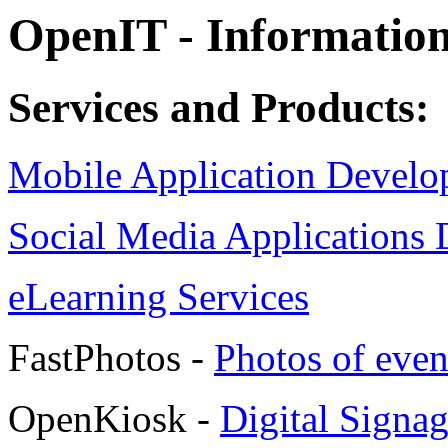
OpenIT - Information
Services and Products:
Mobile Application Devel
Social Media Applications
eLearning Services
FastPhotos -
Photos of even
OpenKiosk -
Digital Signa